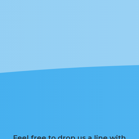
Feel free to drop us a line with