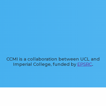
CCMI is a collaboration between UCL and
Imperial College, funded by
EPSRC
.