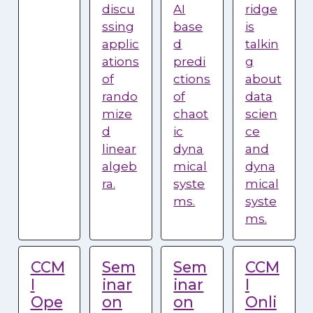
discu
AI
ridge
ssing
base
is
applic
d
talkin
ations
predi
g
of
ctions
about
rando
of
data
mize
chaot
scien
d
ic
ce
linear
dyna
and
algeb
mical
dyna
ra.
syste
mical
ms.
syste
ms.
CCM
Sem
Sem
CCM
I
inar
inar
I
Ope
on
on
Onli