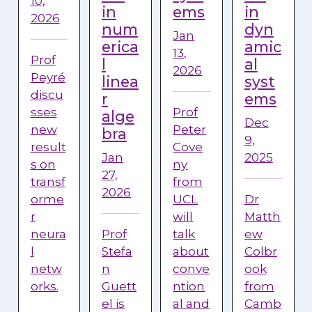
10,
in
ems
in
2026
num
dyn
Jan
erica
amic
13,
Prof
l
al
2026
Peyré
linea
syst
discu
r
ems
sses
Prof
alge
Dec
new
Peter
bra
9,
result
Cove
Jan
2025
s on
ny
27,
transf
from
2026
orme
UCL
Dr
r
will
Matth
neura
Prof
talk
ew
l
Stefa
about
Colbr
netw
n
conve
ook
orks.
Guett
ntion
from
el is
al and
Camb