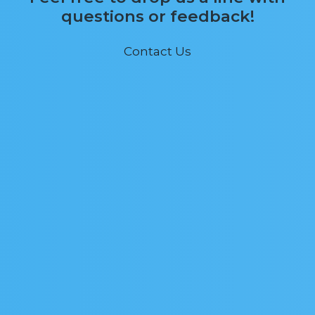
questions or feedback!
Contact Us