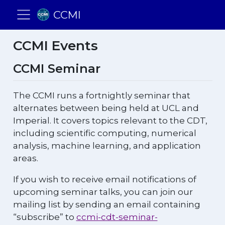
CCMI
CCMI Events
CCMI Seminar
The CCMI runs a fortnightly seminar that
alternates between being held at UCL and
Imperial. It covers topics relevant to the CDT,
including scientific computing, numerical
analysis, machine learning, and application
areas.
If you wish to receive email notifications of
upcoming seminar talks, you can join our
mailing list by sending an email containing
“subscribe” to
ccmi-cdt-seminar-