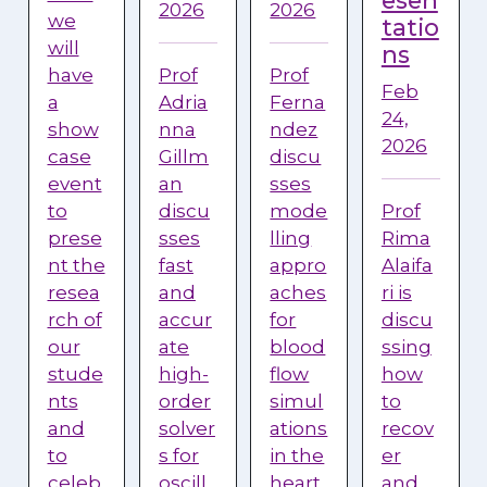
esen
2026
2026
we
tatio
will
ns
have
Prof
Prof
Feb
a
Adria
Ferna
24,
show
nna
ndez
2026
case
Gillm
discu
event
an
sses
to
discu
mode
Prof
prese
sses
lling
Rima
nt the
fast
appro
Alaifa
resea
and
aches
ri is
rch of
accur
for
discu
our
ate
blood
ssing
stude
high-
flow
how
nts
order
simul
to
and
solver
ations
recov
to
s for
in the
er
celeb
oscill
heart.
and