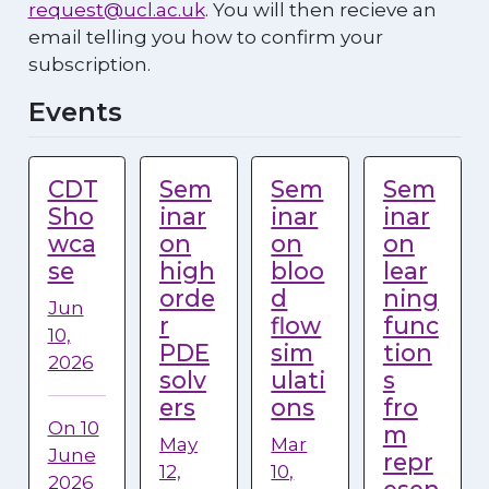
request@ucl.ac.uk
. You will then recieve an
email telling you how to confirm your
subscription.
Events
CDT
Sem
Sem
Sem
Sho
inar
inar
inar
wca
on
on
on
se
high
bloo
lear
orde
d
ning
Jun
r
flow
func
10,
PDE
sim
tion
2026
solv
ulati
s
ers
ons
fro
On 10
m
May
Mar
June
repr
12,
10,
2026