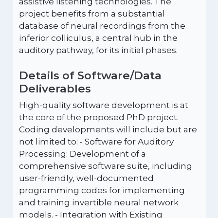
assistive listening technologies. The
project benefits from a substantial
database of neural recordings from the
inferior colliculus, a central hub in the
auditory pathway, for its initial phases.
Details of Software/Data
Deliverables
High-quality software development is at
the core of the proposed PhD project.
Coding developments will include but are
not limited to: - Software for Auditory
Processing: Development of a
comprehensive software suite, including
user-friendly, well-documented
programming codes for implementing
and training invertible neural network
models. - Integration with Existing