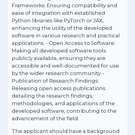
Frameworks: Ensuring compatibility and
ease of integration with established
Python libraries like PyTorch or JAX,
enhancing the utility of the developed
software in various research and practical
applications. - Open Access to Software:
Making all developed software tools
publicly available, ensuring they are
accessible and well-documented for use
by the wider research community. -
Publication of Research Findings:
Releasing open access publications
detailing the research findings,
methodologies, and applications of the
developed software, contributing to the
advancement of the field.
The applicant should have a background