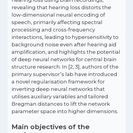
hearing loss using brain recordings,
revealing that hearing loss distorts the
low-dimensional neural encoding of
speech, primarily affecting spectral
processing and cross-frequency
interactions, leading to hypersensitivity to
background noise even after hearing aid
amplification, and highlights the potential
of deep neural networks for central brain
structure research. In [2, 3], authors of the
primary supervisor’s lab have introduced
a novel regularisation framework for
inverting deep neural networks that
utilises auxiliary variables and tailored
Bregman distances to lift the network
parameter space into higher dimensions.
Main objectives of the