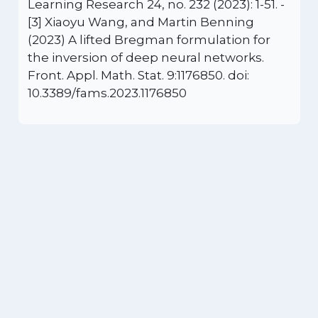
Learning Research 24, no. 232 (2023): 1-51. -
[3] Xiaoyu Wang, and Martin Benning
(2023) A lifted Bregman formulation for
the inversion of deep neural networks.
Front. Appl. Math. Stat. 9:1176850. doi:
10.3389/fams.2023.1176850