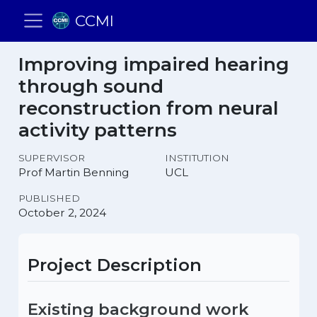
CCMI
Improving impaired hearing
through sound
reconstruction from neural
activity patterns
SUPERVISOR
INSTITUTION
Prof Martin Benning
UCL
PUBLISHED
October 2, 2024
Project Description
Existing background work