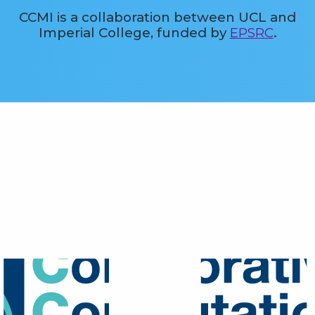
CCMI is a collaboration between UCL and
Imperial College, funded by
EPSRC
.