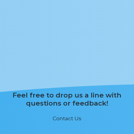
Feel free to drop us a line with
questions or feedback!
Contact Us