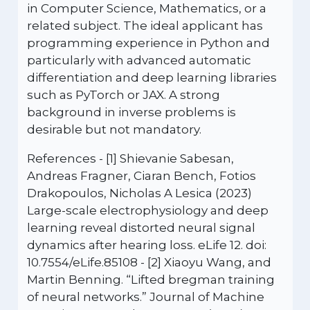
in Computer Science, Mathematics, or a
related subject. The ideal applicant has
programming experience in Python and
particularly with advanced automatic
differentiation and deep learning libraries
such as PyTorch or JAX. A strong
background in inverse problems is
desirable but not mandatory.
References - [1] Shievanie Sabesan,
Andreas Fragner, Ciaran Bench, Fotios
Drakopoulos, Nicholas A Lesica (2023)
Large-scale electrophysiology and deep
learning reveal distorted neural signal
dynamics after hearing loss. eLife 12. doi:
10.7554/eLife.85108 - [2] Xiaoyu Wang, and
Martin Benning. “Lifted bregman training
of neural networks.” Journal of Machine