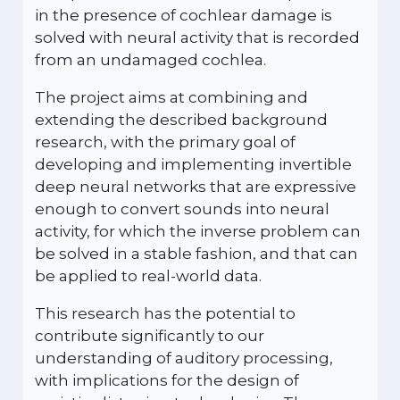
in the presence of cochlear damage is
solved with neural activity that is recorded
from an undamaged cochlea.
The project aims at combining and
extending the described background
research, with the primary goal of
developing and implementing invertible
deep neural networks that are expressive
enough to convert sounds into neural
activity, for which the inverse problem can
be solved in a stable fashion, and that can
be applied to real-world data.
This research has the potential to
contribute significantly to our
understanding of auditory processing,
with implications for the design of