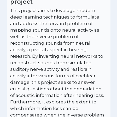
project
This project aims to leverage modern
deep learning techniques to formulate
and address the forward problem of
mapping sounds onto neural activity as
well as the inverse problem of
reconstructing sounds from neural
activity, a pivotal aspect in hearing
research. By inverting neural networks to
reconstruct sounds from simulated
auditory nerve activity and real brain
activity after various forms of cochlear
damage, this project seeks to answer
crucial questions about the degradation
of acoustic information after hearing loss.
Furthermore, it explores the extent to
which information loss can be
compensated when the inverse problem