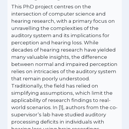
This PhD project centres on the
intersection of computer science and
hearing research, with a primary focus on
unravelling the complexities of the
auditory system and its implications for
perception and hearing loss. While
decades of hearing research have yielded
many valuable insights, the difference
between normal and impaired perception
relies on intricacies of the auditory system
that remain poorly understood.
Traditionally, the field has relied on
simplifying assumptions, which limit the
applicability of research findings to real-
world scenarios. In [1], authors from the co-
supervisor’s lab have studied auditory
processing deficits in individuals with