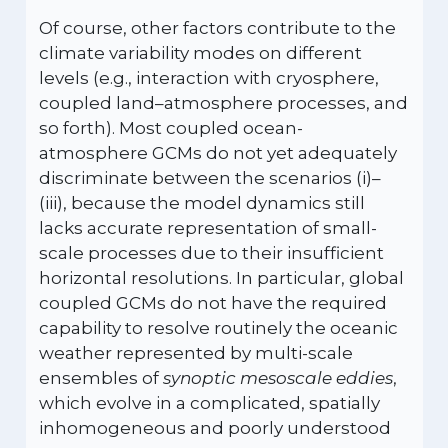
Of course, other factors contribute to the
climate variability modes on different
levels (e.g., interaction with cryosphere,
coupled land–atmosphere processes, and
so forth). Most coupled ocean-
atmosphere GCMs do not yet adequately
discriminate between the scenarios (i)–
(iii), because the model dynamics still
lacks accurate representation of small-
scale processes due to their insufficient
horizontal resolutions. In particular, global
coupled GCMs do not have the required
capability to resolve routinely the oceanic
weather represented by multi-scale
ensembles of
synoptic mesoscale eddies
,
which evolve in a complicated, spatially
inhomogeneous and poorly understood