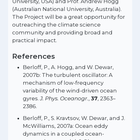
University, USA) and Prof. Andrew Hogg
(Australian National University, Australia).
The Project will be a great opportunity for
outreaching the climate science
community and providing broad and
practical impact.
References
Berloff, P., A. Hogg, and W. Dewar,
2007b: The turbulent oscillator: A
mechanism of low-frequency
variability of the wind-driven ocean
gyres.
J. Phys. Oceanogr.
,
37
, 2363–
2386.
Berloff, P., S. Kravtsov, W. Dewar, and J.
McWilliams, 2007a: Ocean eddy
dynamics in a coupled ocean-