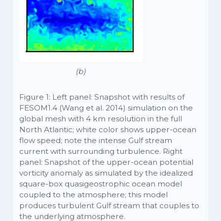
(b)
Figure 1: Left panel: Snapshot with results of
FESOM1.4 (Wang et al. 2014) simulation on the
global mesh with 4 km resolution in the full
North Atlantic; white color shows upper-ocean
flow speed; note the intense Gulf stream
current with surrounding turbulence. Right
panel: Snapshot of the upper-ocean potential
vorticity anomaly as simulated by the idealized
square-box quasigeostrophic ocean model
coupled to the atmosphere; this model
produces turbulent Gulf stream that couples to
the underlying atmosphere.