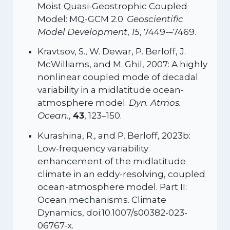
Moist Quasi-Geostrophic Coupled
Model: MQ-GCM 2.0.
Geoscientific
Model Development
,
15
, 7449-–7469.
Kravtsov, S., W. Dewar, P. Berloff, J.
McWilliams, and M. Ghil, 2007: A highly
nonlinear coupled mode of decadal
variability in a midlatitude ocean-
atmosphere model.
Dyn. Atmos.
Ocean.
,
43
, 123–150.
Kurashina, R., and P. Berloff, 2023b:
Low-frequency variability
enhancement of the midlatitude
climate in an eddy-resolving, coupled
ocean-atmosphere model. Part II:
Ocean mechanisms. Climate
Dynamics, doi:10.1007/s00382-023-
06767-x.