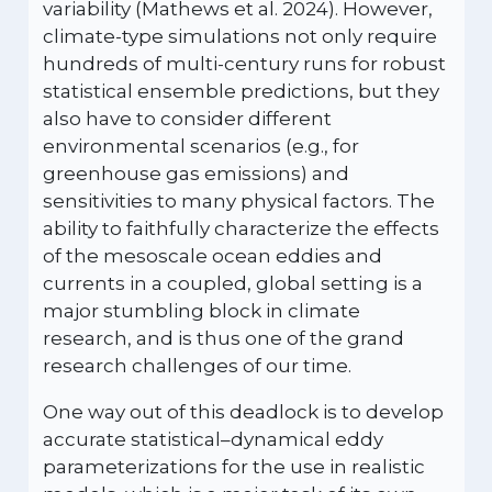
variability (Mathews et al. 2024). However,
climate-type simulations not only require
hundreds of multi-century runs for robust
statistical ensemble predictions, but they
also have to consider different
environmental scenarios (e.g., for
greenhouse gas emissions) and
sensitivities to many physical factors. The
ability to faithfully characterize the effects
of the mesoscale ocean eddies and
currents in a coupled, global setting is a
major stumbling block in climate
research, and is thus one of the grand
research challenges of our time.
One way out of this deadlock is to develop
accurate statistical–dynamical eddy
parameterizations for the use in realistic