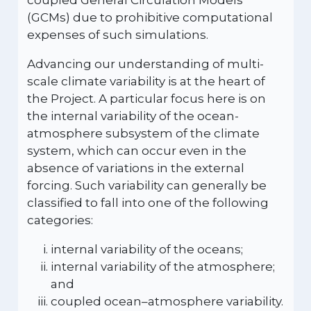
coupled General Circulation Models
(GCMs) due to prohibitive computational
expenses of such simulations.
Advancing our understanding of multi-
scale climate variability is at the heart of
the Project. A particular focus here is on
the internal variability of the ocean-
atmosphere subsystem of the climate
system, which can occur even in the
absence of variations in the external
forcing. Such variability can generally be
classified to fall into one of the following
categories:
internal variability of the oceans;
internal variability of the atmosphere;
and
coupled ocean–atmosphere variability.