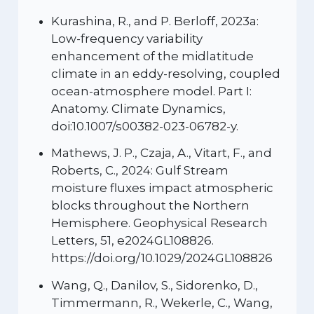
Kurashina, R., and P. Berloff, 2023a:
Low-frequency variability
enhancement of the midlatitude
climate in an eddy-resolving, coupled
ocean-atmosphere model. Part I:
Anatomy. Climate Dynamics,
doi:10.1007/s00382-023-06782-y.
Mathews, J. P., Czaja, A., Vitart, F., and
Roberts, C., 2024: Gulf Stream
moisture fluxes impact atmospheric
blocks throughout the Northern
Hemisphere. Geophysical Research
Letters, 51, e2024GL108826.
https://doi.org/10.1029/2024GL108826
Wang, Q., Danilov, S., Sidorenko, D.,
Timmermann, R., Wekerle, C., Wang,