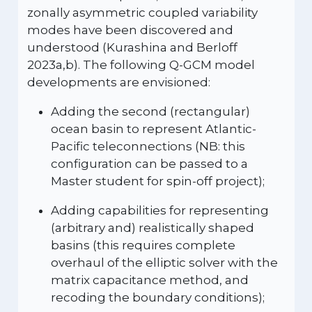
zonally asymmetric coupled variability
modes have been discovered and
understood (Kurashina and Berloff
2023a,b). The following Q-GCM model
developments are envisioned:
Adding the second (rectangular)
ocean basin to represent Atlantic-
Pacific teleconnections (NB: this
configuration can be passed to a
Master student for spin-off project);
Adding capabilities for representing
(arbitrary and) realistically shaped
basins (this requires complete
overhaul of the elliptic solver with the
matrix capacitance method, and
recoding the boundary conditions);