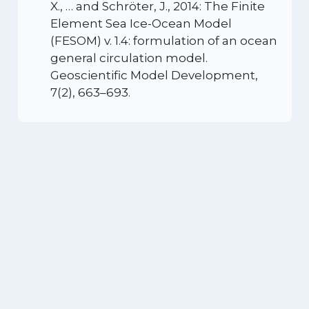
X., … and Schröter, J., 2014: The Finite
Element Sea Ice-Ocean Model
(FESOM) v. 1.4: formulation of an ocean
general circulation model.
Geoscientific Model Development,
7(2), 663–693.