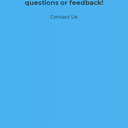
questions or feedback!
Contact Us