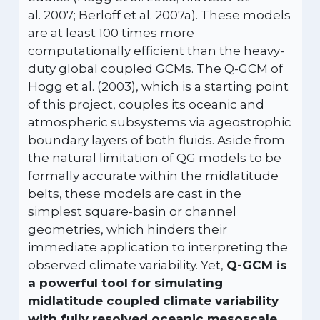
al. 2007; Berloff et al. 2007a). These models
are at least 100 times more
computationally efficient than the heavy-
duty global coupled GCMs. The Q-GCM of
Hogg et al. (2003), which is a starting point
of this project, couples its oceanic and
atmospheric subsystems via ageostrophic
boundary layers of both fluids. Aside from
the natural limitation of QG models to be
formally accurate within the midlatitude
belts, these models are cast in the
simplest square-basin or channel
geometries, which hinders their
immediate application to interpreting the
observed climate variability. Yet,
Q-GCM is
a powerful tool for simulating
midlatitude coupled climate variability
with fully resolved oceanic mesoscale