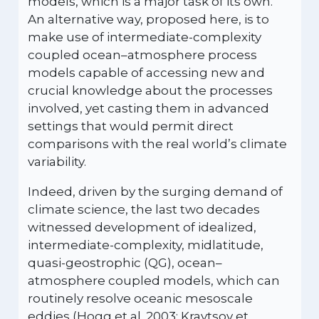
models, which is a major task of its own.
An alternative way, proposed here, is to
make use of intermediate-complexity
coupled ocean–atmosphere process
models capable of accessing new and
crucial knowledge about the processes
involved, yet casting them in advanced
settings that would permit direct
comparisons with the real world’s climate
variability.
Indeed, driven by the surging demand of
climate science, the last two decades
witnessed development of idealized,
intermediate-complexity, midlatitude,
quasi-geostrophic (QG), ocean–
atmosphere coupled models, which can
routinely resolve oceanic mesoscale
eddies (Hogg et al. 2003; Kravtsov et