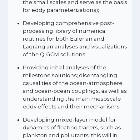
the small scales and serve as the basis
for eddy parameterizations);
Developing comprehensive post-
processing library of numerical
routines for both Eulerian and
Lagrangian analyses and visualizations
of the Q-GCM solutions;
Providing initial analyses of the
milestone solutions; disentangling
causalities of the ocean-atmosphere
and ocean-ocean couplings, as well as
understanding the main mesoscale
eddy effects and their mechanisms;
Developing mixed-layer model for
dynamics of floating tracers, such as
plankton and pollutants; this will in