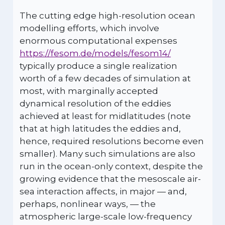
The cutting edge high-resolution ocean
modelling efforts, which involve
enormous computational expenses
https://fesom.de/models/fesom14/
typically produce a single realization
worth of a few decades of simulation at
most, with marginally accepted
dynamical resolution of the eddies
achieved at least for midlatitudes (note
that at high latitudes the eddies and,
hence, required resolutions become even
smaller). Many such simulations are also
run in the ocean-only context, despite the
growing evidence that the mesoscale air-
sea interaction affects, in major — and,
perhaps, nonlinear ways, — the
atmospheric large-scale low-frequency