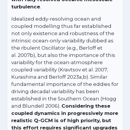
turbulence
.
Idealized eddy-resolving ocean and
coupled modelling thus far established
not only existence and robustness of the
intrinsic ocean-only variability dubbed as
the rbulent Oscillator (e.g., Berloff et
al. 2007b), but also the importance of this
variability for the ocean-atmosphere
coupled variability (Kravtsov et al. 2007;
Kurashina and Berloff 2023a,b). Similar
fundamental importance of the eddies for
driving decadal variability has been
established in the Southern Ocean (Hogg
and Blundell 2006).
Considering these
coupled dynamics in progressively more
realistic Q-GCM is of high priority, but
this effort requires significant upgrades