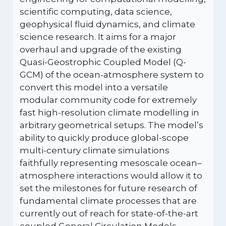
scientific computing, data science,
geophysical fluid dynamics, and climate
science research. It aims for a major
overhaul and upgrade of the existing
Quasi-Geostrophic Coupled Model (Q-
GCM) of the ocean-atmosphere system to
convert this model into a versatile
modular community code for extremely
fast high-resolution climate modelling in
arbitrary geometrical setups. The model’s
ability to quickly produce global-scope
multi-century climate simulations
faithfully representing mesoscale ocean–
atmosphere interactions would allow it to
set the milestones for future research of
fundamental climate processes that are
currently out of reach for state-of-the-art