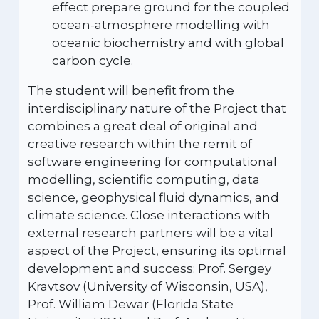
effect prepare ground for the coupled
ocean-atmosphere modelling with
oceanic biochemistry and with global
carbon cycle.
The student will benefit from the
interdisciplinary nature of the Project that
combines a great deal of original and
creative research within the remit of
software engineering for computational
modelling, scientific computing, data
science, geophysical fluid dynamics, and
climate science. Close interactions with
external research partners will be a vital
aspect of the Project, ensuring its optimal
development and success: Prof. Sergey
Kravtsov (University of Wisconsin, USA),
Prof. William Dewar (Florida State