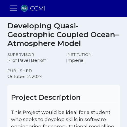
CCMI
Developing Quasi-
Geostrophic Coupled Ocean–
Atmosphere Model
SUPERVISOR
INSTITUTION
Prof Pavel Berloff
Imperial
PUBLISHED
October 2, 2024
Project Description
This Project would be ideal for a student
who seeks to develop skills in software
engineering for computational modelling,