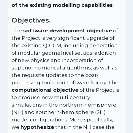
of the existing modelling capabilities
.
Objectives.
The
software development objective
of
the Project is very significant upgrade of
the existing Q-GCM, including generation
of modular geometrical setups, addition
of new physics and incorporation of
superior numerical algorithms, as well as
the requisite updates to the post-
processing tools and software library. The
computational objective
of the Project is
to produce new multi-century
simulations in the northern-hemisphere
(NH) and southern-hemisphere (SH)
model configurations. More specifically,
we
hypothesize
that in the NH case the