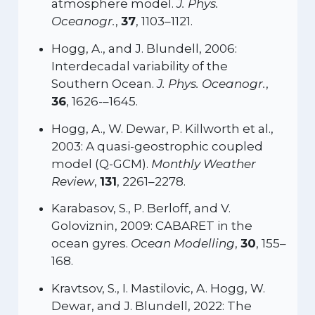
atmosphere model.
J. Phys.
Oceanogr.
,
37
, 1103–1121.
Hogg, A., and J. Blundell, 2006:
Interdecadal variability of the
Southern Ocean.
J. Phys. Oceanogr.
,
36
, 1626-–1645.
Hogg, A., W. Dewar, P. Killworth et al.,
2003: A quasi-geostrophic coupled
model (Q-GCM).
Monthly Weather
Review
,
131
, 2261–2278.
Karabasov, S., P. Berloff, and V.
Goloviznin, 2009: CABARET in the
ocean gyres.
Ocean Modelling
,
30
, 155–
168.
Kravtsov, S., I. Mastilovic, A. Hogg, W.
Dewar, and J. Blundell, 2022: The