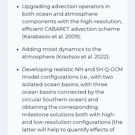
Upgrading advection operators in
both ocean and atmosphere
components with the high-resolution,
efficient CABARET advection scheme
(Karabasov et al. 2009);
Adding moist dynamics to the
atmosphere (Kravtsov et al. 2022);
Developing realistic NH and SH Q-GCM
model configurations (i.e., with two
isolated ocean basins; with three
ocean basins connected by the
circular Southern ocean) and
obtaining the corresponding
milestone solutions both with high-
and low-resolution configurations (the
latter will help to quantify effects of