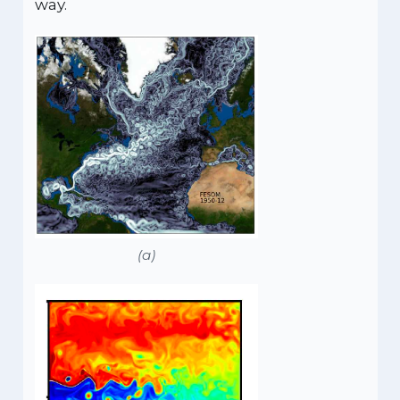
way.
(a)