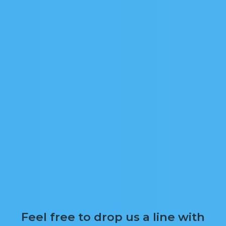
Feel free to drop us a line with