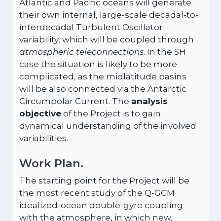
Atlantic and Pacific oceans will generate
their own internal, large-scale decadal-to-
interdecadal Turbulent Oscillator
variability, which will be coupled through
atmospheric teleconnections
. In the SH
case the situation is likely to be more
complicated, as the midlatitude basins
will be also connected via the Antarctic
Circumpolar Current. The
analysis
objective
of the Project is to gain
dynamical understanding of the involved
variabilities.
Work Plan.
The starting point for the Project will be
the most recent study of the Q-GCM
idealized-ocean double-gyre coupling
with the atmosphere, in which new,