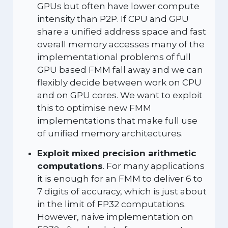
GPUs but often have lower compute
intensity than P2P. If CPU and GPU
share a unified address space and fast
overall memory accesses many of the
implementational problems of full
GPU based FMM fall away and we can
flexibly decide between work on CPU
and on GPU cores. We want to exploit
this to optimise new FMM
implementations that make full use
of unified memory architectures.
Exploit mixed precision arithmetic
computations
. For many applications
it is enough for an FMM to deliver 6 to
7 digits of accuracy, which is just about
in the limit of FP32 computations.
However, naive implementation on