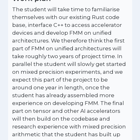
The student will take time to familiarise
themselves with our existing Rust code
base, interface C++ to access accelerator
devices and develop FMM on unified
architectures. We therefore think the first
part of FMM on unified architectures will
take roughly two years of project time. In
parallel the student will slowly get started
on mixed precision experiments, and we
expect this part of the project to be
around one year in length, once the
student has already assembled more
experience on developing FMM. The final
part on tensor and other AI accelerators
will then build on the codebase and
research experience with mixed precision
arithmetic that the student has built up