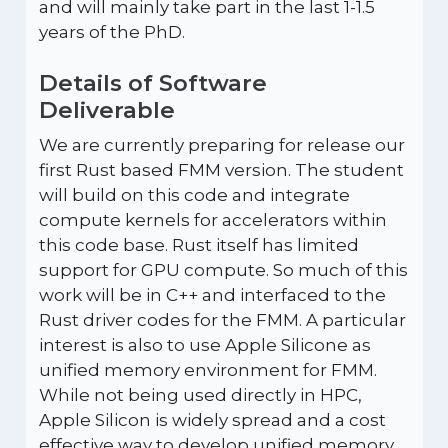
and will mainly take part in the last 1-1.5
years of the PhD.
Details of Software
Deliverable
We are currently preparing for release our
first Rust based FMM version. The student
will build on this code and integrate
compute kernels for accelerators within
this code base. Rust itself has limited
support for GPU compute. So much of this
work will be in C++ and interfaced to the
Rust driver codes for the FMM. A particular
interest is also to use Apple Silicone as
unified memory environment for FMM.
While not being used directly in HPC,
Apple Silicon is widely spread and a cost
effective way to develop unified memory