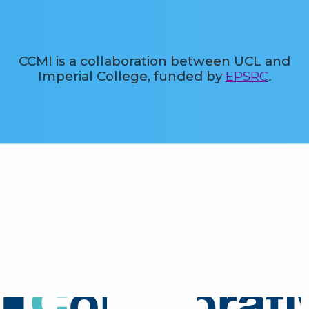
CCMI is a collaboration between UCL and
Imperial College, funded by
EPSRC
.