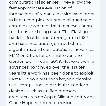
computational sciences. They allow the
fast approximate evaluation of
interactions of N particles with each other
in linear complexity instead of quadratic
complexity when naive direct evaluation
methods are being used. The FMM goes
back to Rokhlin and Greengard in 1987
and has since undergone substantial
algorithmic and computational advances.
FMM on GPUs for example won the
Gordon Bell Price in 2009. However, while
advances continued over the last ten
years little work has been done to exploit
Fast Multipole Methods beyond classical
GPU computing. In particular, modern
designs such as unified memory
architectures on Apple Silicone and Nvidia
Grace Hopper, mixed precision