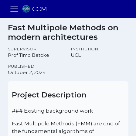
CCMI
Fast Multipole Methods on
modern architectures
SUPERVISOR
INSTITUTION
Prof Timo Betcke
UCL
PUBLISHED
October 2, 2024
Project Description
### Existing background work
Fast Multipole Methods (FMM) are one of
the fundamental algorithms of