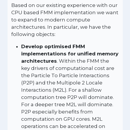
Based on our existing experience with our
CPU based FMM implementation we want
to expand to modern compute
architectures. In particular, we have the
following objects:
Develop optimised FMM
implementations for unified memory
architectures
. Within the FMM the
key drivers of computational cost are
the Particle To Particle Interactions
(P2P) and the Multipole 2 Locale
Interactions (M2L). For a shallow
computation tree P2P will dominate.
For a deeper tree M2L will dominate.
P2P especially benefits from
computation on GPU cores. M2L
operations can be accelerated on