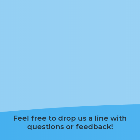
Feel free to drop us a line with
questions or feedback!