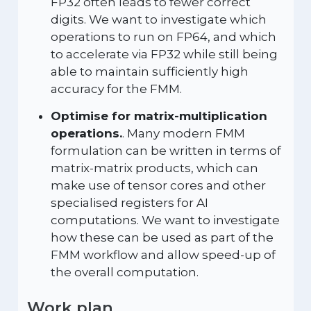
FP32 often leads to fewer correct
digits. We want to investigate which
operations to run on FP64, and which
to accelerate via FP32 while still being
able to maintain sufficiently high
accuracy for the FMM.
Optimise for matrix-multiplication
operations.
. Many modern FMM
formulation can be written in terms of
matrix-matrix products, which can
make use of tensor cores and other
specialised registers for AI
computations. We want to investigate
how these can be used as part of the
FMM workflow and allow speed-up of
the overall computation.
Work plan