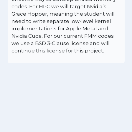
codes. For HPC we will target Nvidia’s
Grace Hopper, meaning the student will
need to write separate low-level kernel
implementations for Apple Metal and
Nvidia Cuda. For our current FMM codes
we use a BSD 3-Clause license and will
continue this license for this project.