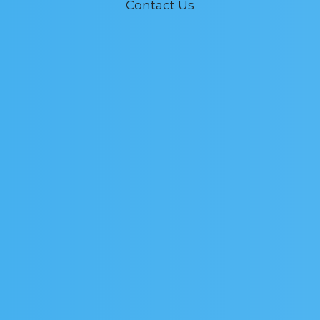
Contact Us