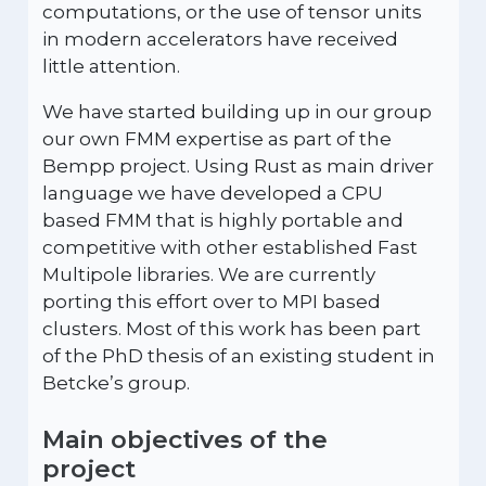
computations, or the use of tensor units
in modern accelerators have received
little attention.
We have started building up in our group
our own FMM expertise as part of the
Bempp project. Using Rust as main driver
language we have developed a CPU
based FMM that is highly portable and
competitive with other established Fast
Multipole libraries. We are currently
porting this effort over to MPI based
clusters. Most of this work has been part
of the PhD thesis of an existing student in
Betcke’s group.
Main objectives of the
project