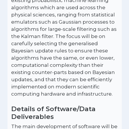
existing probabilistic machine learning
algorithms which are used across the
physical sciences, ranging from statistical
emulators such as Gaussian processes to
algorithms for large-scale filtering such as
the Kalman filter. The focus will be on
carefully selecting the generalised
Bayesian update rules to ensure these
algorithms have the same, or even lower,
computational complexity than their
existing counter-parts based on Bayesian
updates, and that they can be efficiently
implemented on modern scientific
computing hardware and infrastructure.
Details of Software/Data
Deliverables
The main development of software will be