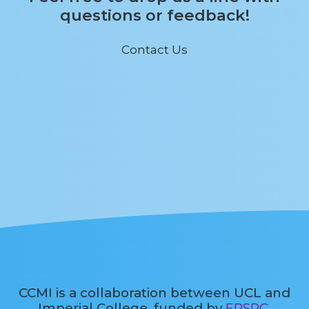
questions or feedback!
Contact Us
CCMI is a collaboration between UCL and
Imperial College, funded by
EPSRC
.