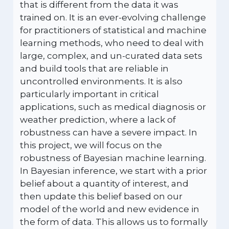
that is different from the data it was
trained on. It is an ever-evolving challenge
for practitioners of statistical and machine
learning methods, who need to deal with
large, complex, and un-curated data sets
and build tools that are reliable in
uncontrolled environments. It is also
particularly important in critical
applications, such as medical diagnosis or
weather prediction, where a lack of
robustness can have a severe impact. In
this project, we will focus on the
robustness of Bayesian machine learning.
In Bayesian inference, we start with a prior
belief about a quantity of interest, and
then update this belief based on our
model of the world and new evidence in
the form of data. This allows us to formally