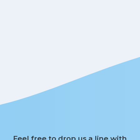
Feel free to drop us a line with