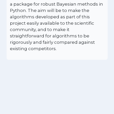
a package for robust Bayesian methods in
Python. The aim will be to make the
algorithms developed as part of this
project easily available to the scientific
community, and to make it
straightforward for algorithms to be
rigorously and fairly compared against
existing competitors.