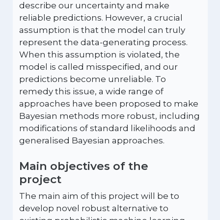
describe our uncertainty and make
reliable predictions. However, a crucial
assumption is that the model can truly
represent the data-generating process.
When this assumption is violated, the
model is called misspecified, and our
predictions become unreliable. To
remedy this issue, a wide range of
approaches have been proposed to make
Bayesian methods more robust, including
modifications of standard likelihoods and
generalised Bayesian approaches.
Main objectives of the
project
The main aim of this project will be to
develop novel robust alternative to