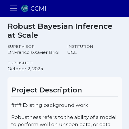
CCMI
Robust Bayesian Inference
at Scale
SUPERVISOR
INSTITUTION
Dr.Francois-Xavier Briol
UCL
PUBLISHED
October 2, 2024
Project Description
### Existing background work
Robustness refers to the ability of a model
to perform well on unseen data, or data