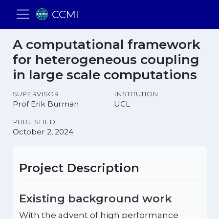
CCMI
A computational framework
for heterogeneous coupling
in large scale computations
SUPERVISOR
INSTITUTION
Prof Erik Burman
UCL
PUBLISHED
October 2, 2024
Project Description
Existing background work
With the advent of high performance