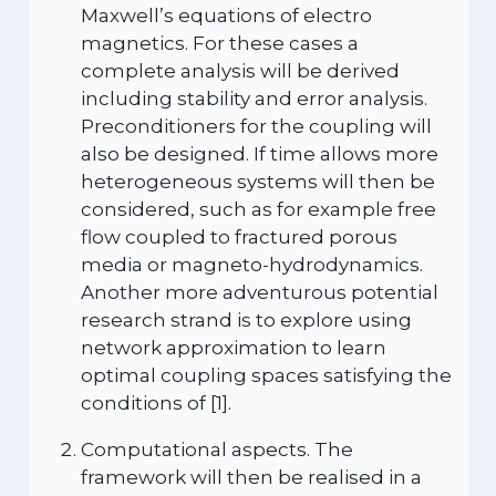
Maxwell’s equations of electro
magnetics. For these cases a
complete analysis will be derived
including stability and error analysis.
Preconditioners for the coupling will
also be designed. If time allows more
heterogeneous systems will then be
considered, such as for example free
flow coupled to fractured porous
media or magneto-hydrodynamics.
Another more adventurous potential
research strand is to explore using
network approximation to learn
optimal coupling spaces satisfying the
conditions of [1].
Computational aspects. The
framework will then be realised in a