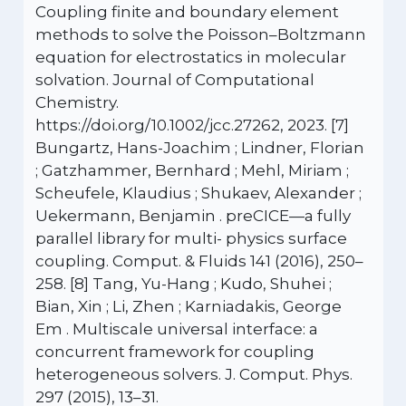
Coupling finite and boundary element
methods to solve the Poisson–Boltzmann
equation for electrostatics in molecular
solvation. Journal of Computational
Chemistry.
https://doi.org/10.1002/jcc.27262, 2023. [7]
Bungartz, Hans-Joachim ; Lindner, Florian
; Gatzhammer, Bernhard ; Mehl, Miriam ;
Scheufele, Klaudius ; Shukaev, Alexander ;
Uekermann, Benjamin . preCICE—a fully
parallel library for multi- physics surface
coupling. Comput. & Fluids 141 (2016), 250–
258. [8] Tang, Yu-Hang ; Kudo, Shuhei ;
Bian, Xin ; Li, Zhen ; Karniadakis, George
Em . Multiscale universal interface: a
concurrent framework for coupling
heterogeneous solvers. J. Comput. Phys.
297 (2015), 13–31.