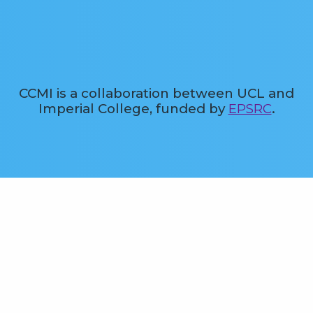
CCMI is a collaboration between UCL and
Imperial College, funded by
EPSRC
.