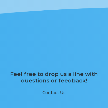
Feel free to drop us a line with
questions or feedback!
Contact Us