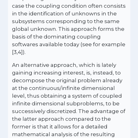
case the coupling condition often consists
in the identification of unknowns in the
subsystems corresponding to the same
global unknown. This approach forms the
basis of the dominating coupling
softwares available today (see for example
[3,4]).
An alternative approach, which is lately
gaining increasing interest, is, instead, to
decompose the original problem already
at the continuous/infinite dimensional
level, thus obtaining a system of coupled
infinite dimensional subproblems, to be
successively discretized. The advantage of
the latter approach compared to the
former is that it allows for a detailed
mathematical analysis of the resulting