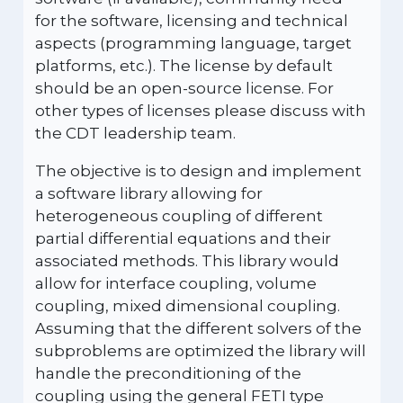
for the software, licensing and technical
aspects (programming language, target
platforms, etc.). The license by default
should be an open-source license. For
other types of licenses please discuss with
the CDT leadership team.
The objective is to design and implement
a software library allowing for
heterogeneous coupling of different
partial differential equations and their
associated methods. This library would
allow for interface coupling, volume
coupling, mixed dimensional coupling.
Assuming that the different solvers of the
subproblems are optimized the library will
handle the preconditioning of the
coupling using the general FETI type