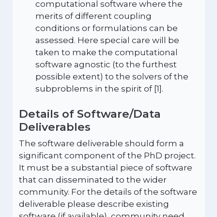
computational software where the
merits of different coupling
conditions or formulations can be
assessed. Here special care will be
taken to make the computational
software agnostic (to the furthest
possible extent) to the solvers of the
subproblems in the spirit of [1].
Details of Software/Data
Deliverables
The software deliverable should form a
significant component of the PhD project.
It must be a substantial piece of software
that can disseminated to the wider
community. For the details of the software
deliverable please describe existing
software (if available), community need