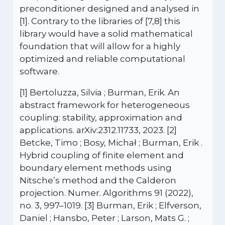
preconditioner designed and analysed in
[1]. Contrary to the libraries of [7,8] this
library would have a solid mathematical
foundation that will allow for a highly
optimized and reliable computational
software.
[1] Bertoluzza, Silvia ; Burman, Erik. An
abstract framework for heterogeneous
coupling: stability, approximation and
applications. arXiv:2312.11733, 2023. [2]
Betcke, Timo ; Bosy, Michał ; Burman, Erik .
Hybrid coupling of finite element and
boundary element methods using
Nitsche’s method and the Calderon
projection. Numer. Algorithms 91 (2022),
no. 3, 997–1019. [3] Burman, Erik ; Elfverson,
Daniel ; Hansbo, Peter ; Larson, Mats G. ;