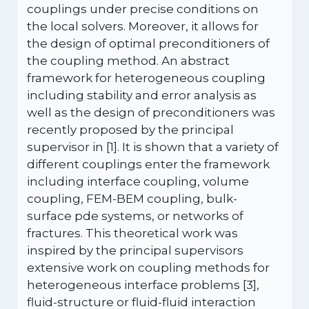
couplings under precise conditions on
the local solvers. Moreover, it allows for
the design of optimal preconditioners of
the coupling method. An abstract
framework for heterogeneous coupling
including stability and error analysis as
well as the design of preconditioners was
recently proposed by the principal
supervisor in [1]. It is shown that a variety of
different couplings enter the framework
including interface coupling, volume
coupling, FEM-BEM coupling, bulk-
surface pde systems, or networks of
fractures. This theoretical work was
inspired by the principal supervisors
extensive work on coupling methods for
heterogeneous interface problems [3],
fluid-structure or fluid-fluid interaction