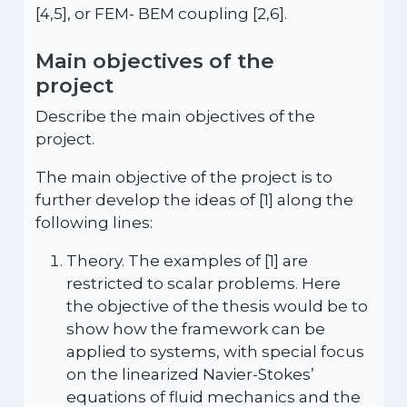
[4,5], or FEM- BEM coupling [2,6].
Main objectives of the
project
Describe the main objectives of the
project.
The main objective of the project is to
further develop the ideas of [1] along the
following lines:
Theory. The examples of [1] are
restricted to scalar problems. Here
the objective of the thesis would be to
show how the framework can be
applied to systems, with special focus
on the linearized Navier-Stokes’
equations of fluid mechanics and the