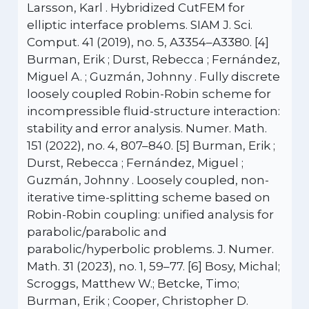
Larsson, Karl . Hybridized CutFEM for
elliptic interface problems. SIAM J. Sci.
Comput. 41 (2019), no. 5, A3354–A3380. [4]
Burman, Erik ; Durst, Rebecca ; Fernández,
Miguel A. ; Guzmán, Johnny . Fully discrete
loosely coupled Robin-Robin scheme for
incompressible fluid-structure interaction:
stability and error analysis. Numer. Math.
151 (2022), no. 4, 807–840. [5] Burman, Erik ;
Durst, Rebecca ; Fernández, Miguel ;
Guzmán, Johnny . Loosely coupled, non-
iterative time-splitting scheme based on
Robin-Robin coupling: unified analysis for
parabolic/parabolic and
parabolic/hyperbolic problems. J. Numer.
Math. 31 (2023), no. 1, 59–77. [6] Bosy, Michal;
Scroggs, Matthew W.; Betcke, Timo;
Burman, Erik ; Cooper, Christopher D.