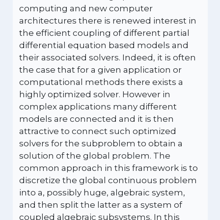
computing and new computer
architectures there is renewed interest in
the efficient coupling of different partial
differential equation based models and
their associated solvers. Indeed, it is often
the case that for a given application or
computational methods there exists a
highly optimized solver. However in
complex applications many different
models are connected and it is then
attractive to connect such optimized
solvers for the subproblem to obtain a
solution of the global problem. The
common approach in this framework is to
discretize the global continuous problem
into a, possibly huge, algebraic system,
and then split the latter as a system of
coupled algebraic subsystems. In this