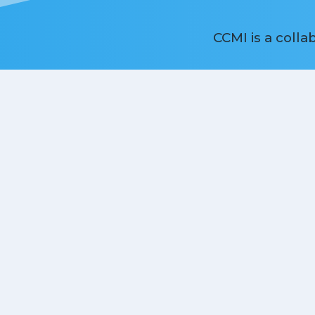
CCMI is a coll