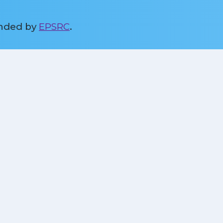
unded by
EPSRC
.