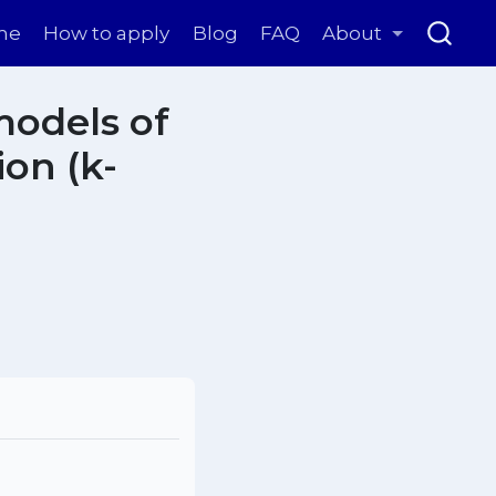
me
How to apply
Blog
FAQ
About
models of
on (k-