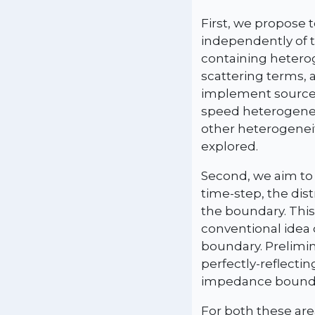
First, we propose 
independently of t
containing hetero
scattering terms, 
implement sources
speed heterogeneit
other heterogeneit
explored.
Second, we aim to
time-step, the dis
the boundary. This
conventional idea o
boundary. Prelimin
perfectly-reflecti
impedance boundar
For both these are