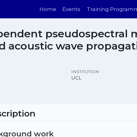
Home
Events
Training Program
pendent pseudospectral 
 acoustic wave propagati
INSTITUTION
UCL
cription
ckground work