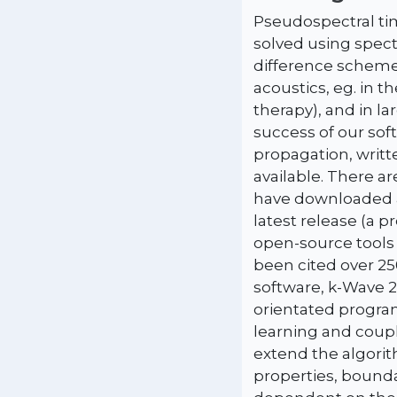
Pseudospectral ti
solved using spect
difference schemes
acoustics, eg. in 
therapy), and in l
success of our sof
propagation, writt
available. There a
have downloaded a
latest release (a 
open-source tools 
been cited over 25
software, k-Wave 2
orientated program
learning and coupl
extend the algori
properties, bounda