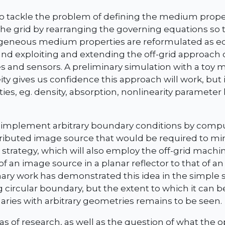
to tackle the problem of defining the medium prope
he grid by rearranging the governing equations so 
geneous medium properties are reformulated as e
and exploiting and extending the off-grid approach 
 and sensors. A preliminary simulation with a toy 
y gives us confidence this approach will work, but i
ies, eg. density, absorption, nonlinearity parameter
 implement arbitrary boundary conditions by compu
tributed image source that would be required to mim
 strategy, which will also employ the off-grid machi
f an image source in a planar reflector to that of an
ary work has demonstrated this idea in the simple s
ng circular boundary, but the extent to which it can 
ies with arbitrary geometries remains to be seen.
as of research, as well as the question of what the 