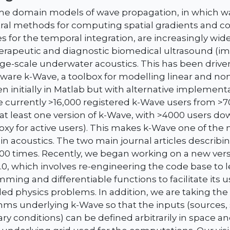
me domain models of wave propagation, in which w
ral methods for computing spatial gradients and cor
 for the temporal integration, are increasingly wide
therapeutic and diagnostic biomedical ultrasound (i
arge-scale underwater acoustics. This has been drive
tware k-Wave, a toolbox for modelling linear and no
en initially in Matlab but with alternative implemen
re currently >16,000 registered k-Wave users from >
t least one version of k-Wave, with >4000 users do
proxy for active users). This makes k-Wave one of th
in acoustics. The two main journal articles describ
00 times. Recently, we began working on a new vers
.0, which involves re-engineering the code base to 
ming and differentiable functions to facilitate its 
ed physics problems. In addition, we are taking the
thms underlying k-Wave so that the inputs (sources
ry conditions) can be defined arbitrarily in space an