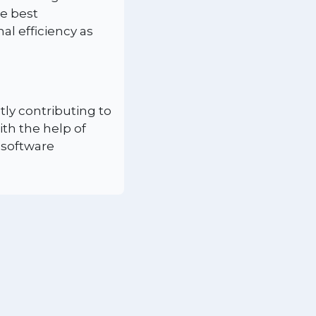
e best
l efficiency as
tly contributing to
ith the help of
 software