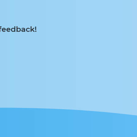
 feedback!