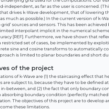
nderlying grid used for the computations. Our visi
rid-independent, as far as the user is concerned. (Thi
that drives k-Wave development, that of lowering the
 as much as possible.) In the current version of k-Wav
ff-grid’ sources and sensors. This has been achieved 
limited interpolant implicit in the numerical scheme
curacy [REF]. Furthermore, we have shown that refl
 a restricted set of cases, be implemented by exploit
crete sine and cosine transforms to automatically
pproach is limited to planar boundaries and short du
ves of the project
ations of k-Wave are (1) the staircasing effect that
are subject to, because they have to be defined at 
in-between, and (2) the fact that only boundary con
 absorbing boundary condition (perfectly matched
tion. The objectives of this project are to develop
come these limitations.