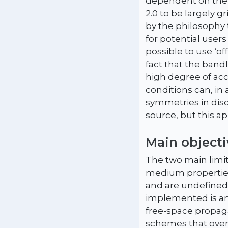
dependent on the u
2.0 to be largely g
by the philosophy 
for potential users
possible to use ‘o
fact that the band
high degree of ac
conditions can, in
symmetries in dis
source, but this a
Main objecti
The two main limit
medium properties 
and are undefined 
implemented is an
free-space propaga
schemes that over