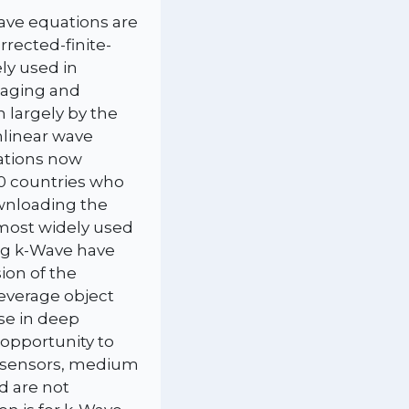
ave equations are
rected-finite-
ly used in
maging and
n largely by the
nlinear wave
tations now
70 countries who
wnloading the
e most widely used
ing k-Wave have
ion of the
leverage object
use in deep
 opportunity to
, sensors, medium
d are not