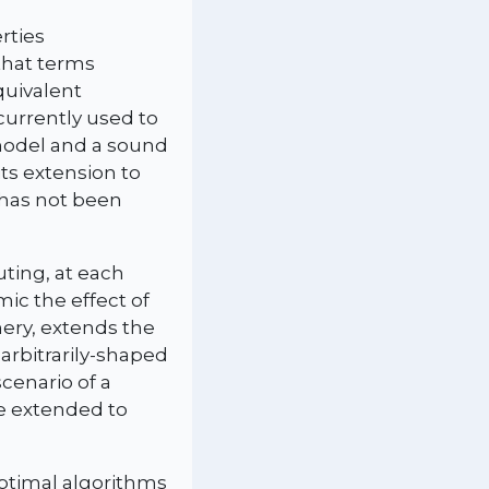
rties
that terms
quivalent
currently used to
model and a sound
ts extension to
 has not been
ting, at each
ic the effect of
nery, extends the
 arbitrarily-shaped
cenario of a
be extended to
optimal algorithms