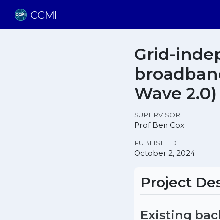
CCMI
Grid-inde
broadband
Wave 2.0)
SUPERVISOR
Prof Ben Cox
PUBLISHED
October 2, 2024
Project Des
Existing ba