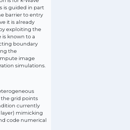
on is for k-Wave
s is guided in part
 barrier to entry
e it is already
by exploiting the
 is known to a
ecting boundary
ing the
 compute image
ration simulations.
 heterogeneous
the grid points
dition currently
 layer) mimicking
 and code numerical