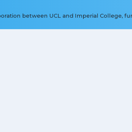
aboration between UCL and Imperial College, f