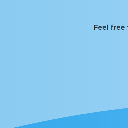
Feel free