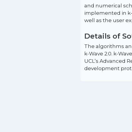
and numerical sch
implemented in k-W
well as the user e
Details of S
The algorithms and
k-Wave 2.0. k-Wave
UCL’s Advanced Re
development prot