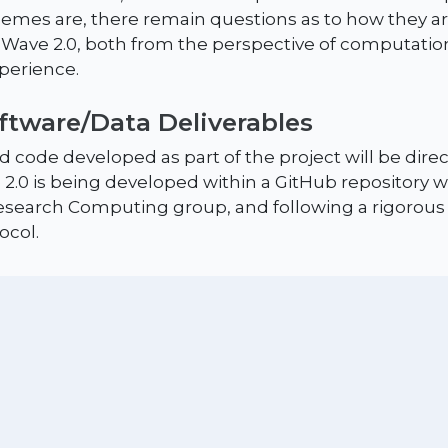
emes are, there remain questions as to how they ar
ave 2.0, both from the perspective of computationa
xperience.
oftware/Data Deliverables
 code developed as part of the project will be direc
 2.0 is being developed within a GitHub repository w
search Computing group, and following a rigorous
ocol.