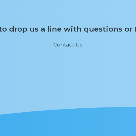
 to drop us a line with questions or
Contact Us