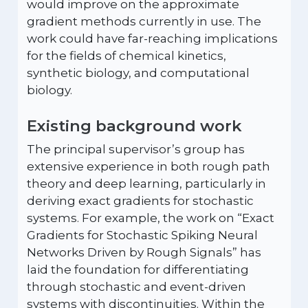
would improve on the approximate
gradient methods currently in use. The
work could have far-reaching implications
for the fields of chemical kinetics,
synthetic biology, and computational
biology.
Existing background work
The principal supervisor’s group has
extensive experience in both rough path
theory and deep learning, particularly in
deriving exact gradients for stochastic
systems. For example, the work on “Exact
Gradients for Stochastic Spiking Neural
Networks Driven by Rough Signals” has
laid the foundation for differentiating
through stochastic and event-driven
systems with discontinuities. Within the