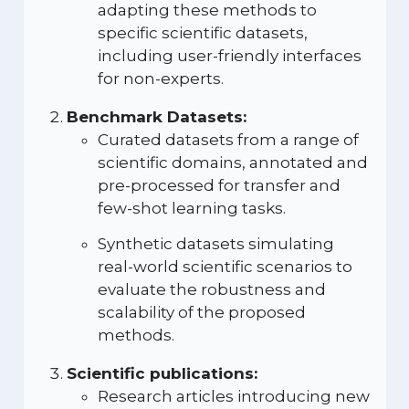
adapting these methods to
specific scientific datasets,
including user-friendly interfaces
for non-experts.
Benchmark Datasets:
Curated datasets from a range of
scientific domains, annotated and
pre-processed for transfer and
few-shot learning tasks.
Synthetic datasets simulating
real-world scientific scenarios to
evaluate the robustness and
scalability of the proposed
methods.
Scientific publications:
Research articles introducing new