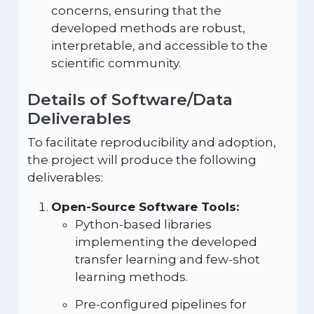
concerns, ensuring that the
developed methods are robust,
interpretable, and accessible to the
scientific community.
Details of Software/Data
Deliverables
To facilitate reproducibility and adoption,
the project will produce the following
deliverables:
Open-Source Software Tools:
Python-based libraries
implementing the developed
transfer learning and few-shot
learning methods.
Pre-configured pipelines for