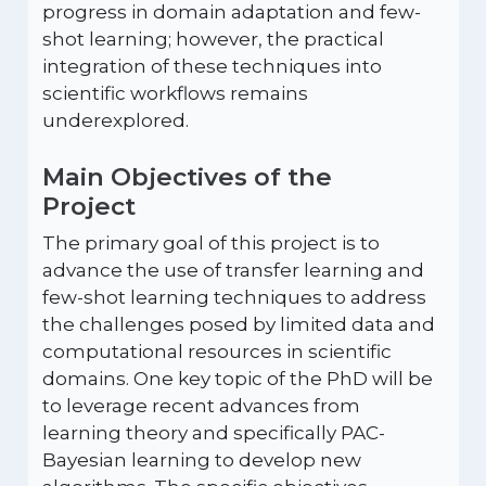
progress in domain adaptation and few-
shot learning; however, the practical
integration of these techniques into
scientific workflows remains
underexplored.
Main Objectives of the
Project
The primary goal of this project is to
advance the use of transfer learning and
few-shot learning techniques to address
the challenges posed by limited data and
computational resources in scientific
domains. One key topic of the PhD will be
to leverage recent advances from
learning theory and specifically PAC-
Bayesian learning to develop new