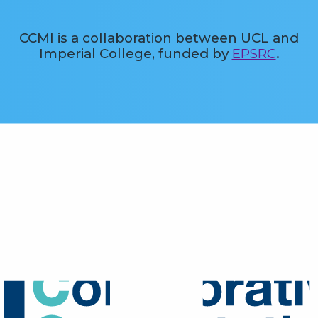
CCMI is a collaboration between UCL and
Imperial College, funded by
EPSRC
.