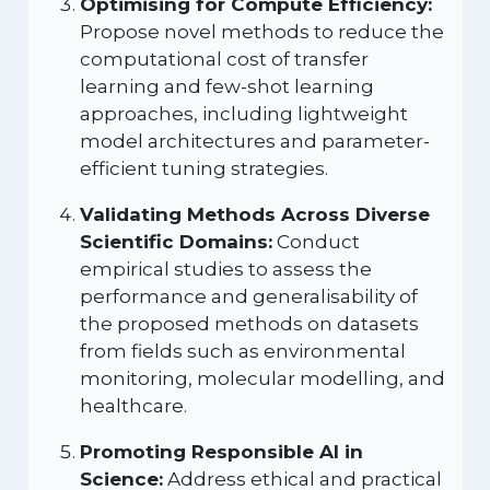
Optimising for Compute Efficiency:
Propose novel methods to reduce the
computational cost of transfer
learning and few-shot learning
approaches, including lightweight
model architectures and parameter-
efficient tuning strategies.
Validating Methods Across Diverse
Scientific Domains:
Conduct
empirical studies to assess the
performance and generalisability of
the proposed methods on datasets
from fields such as environmental
monitoring, molecular modelling, and
healthcare.
Promoting Responsible AI in
Science:
Address ethical and practical