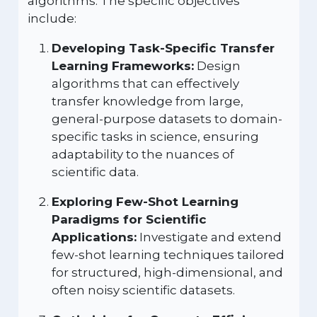
algorithms. The specific objectives
include:
Developing Task-Specific Transfer
Learning Frameworks:
Design
algorithms that can effectively
transfer knowledge from large,
general-purpose datasets to domain-
specific tasks in science, ensuring
adaptability to the nuances of
scientific data.
Exploring Few-Shot Learning
Paradigms for Scientific
Applications:
Investigate and extend
few-shot learning techniques tailored
for structured, high-dimensional, and
often noisy scientific datasets.