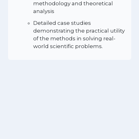
methodology and theoretical
analysis
Detailed case studies
demonstrating the practical utility
of the methods in solving real-
world scientific problems.