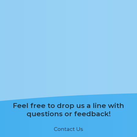
Feel free to drop us a line with
questions or feedback!
Contact Us