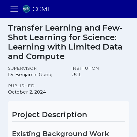
CCMI
Transfer Learning and Few-
Shot Learning for Science:
Learning with Limited Data
and Compute
SUPERVISOR
INSTITUTION
Dr Benjamin Guedj
UCL
PUBLISHED
October 2, 2024
Project Description
Existing Background Work