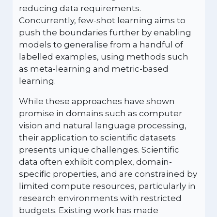
reducing data requirements.
Concurrently, few-shot learning aims to
push the boundaries further by enabling
models to generalise from a handful of
labelled examples, using methods such
as meta-learning and metric-based
learning.
While these approaches have shown
promise in domains such as computer
vision and natural language processing,
their application to scientific datasets
presents unique challenges. Scientific
data often exhibit complex, domain-
specific properties, and are constrained by
limited compute resources, particularly in
research environments with restricted
budgets. Existing work has made