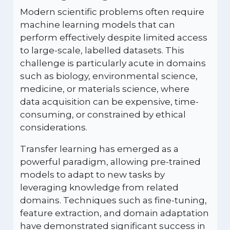
Modern scientific problems often require
machine learning models that can
perform effectively despite limited access
to large-scale, labelled datasets. This
challenge is particularly acute in domains
such as biology, environmental science,
medicine, or materials science, where
data acquisition can be expensive, time-
consuming, or constrained by ethical
considerations.
Transfer learning has emerged as a
powerful paradigm, allowing pre-trained
models to adapt to new tasks by
leveraging knowledge from related
domains. Techniques such as fine-tuning,
feature extraction, and domain adaptation
have demonstrated significant success in