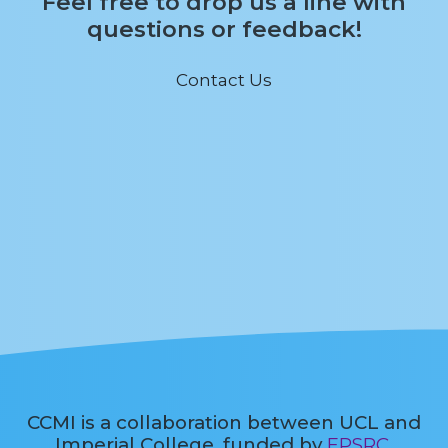
Feel free to drop us a line with
questions or feedback!
Contact Us
CCMI is a collaboration between UCL and
Imperial College, funded by
EPSRC
.