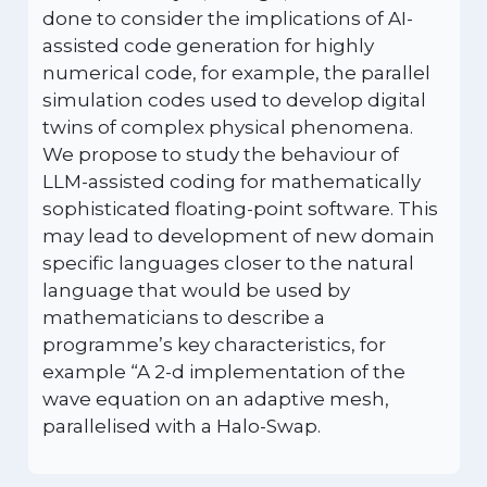
done to consider the implications of AI-
assisted code generation for highly
numerical code, for example, the parallel
simulation codes used to develop digital
twins of complex physical phenomena.
We propose to study the behaviour of
LLM-assisted coding for mathematically
sophisticated floating-point software. This
may lead to development of new domain
specific languages closer to the natural
language that would be used by
mathematicians to describe a
programme’s key characteristics, for
example “A 2-d implementation of the
wave equation on an adaptive mesh,
parallelised with a Halo-Swap.