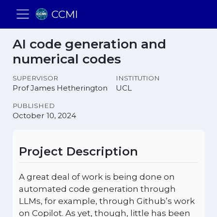
CCMI
AI code generation and
numerical codes
SUPERVISOR
INSTITUTION
Prof James Hetherington
UCL
PUBLISHED
October 10, 2024
Project Description
A great deal of work is being done on
automated code generation through
LLMs, for example, through Github’s work
on Copilot. As yet, though, little has been