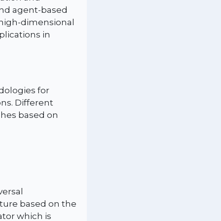
and agent-based
 high-dimensional
lications in
dologies for
s. Different
ches based on
versal
ture based on the
ator which is