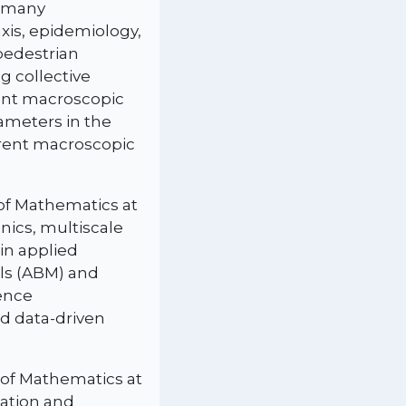
n many
xis, epidemiology,
pedestrian
 collective
rent macroscopic
rameters in the
erent macroscopic
 of Mathematics at
nics, multiscale
in applied
ls (ABM) and
rence
ed data-driven
 of Mathematics at
tation and