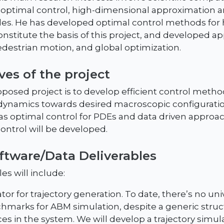
 optimal control, high-dimensional approximation 
les. He has developed optimal control methods for
stitute the basis of this project, and developed app
destrian motion, and global optimization.
ves of the project
oposed project is to develop efficient control metho
dynamics towards desired macroscopic configuration
as optimal control for PDEs and data driven approa
ontrol will be developed.
oftware/Data Deliverables
es will include:
or for trajectory generation. To date, there’s no uni
hmarks for ABM simulation, despite a generic struc
ces in the system. We will develop a trajectory simul