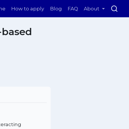
me
How to apply
Blog
FAQ
About
-based
teracting