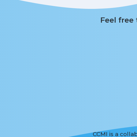
Feel free
CCMI is a coll