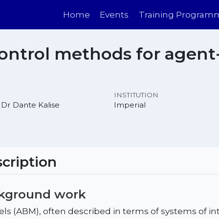
Home
Events
Training Program
ontrol methods for agent
INSTITUTION
 Dr Dante Kalise
Imperial
cription
ckground work
s (ABM), often described in terms of systems of in