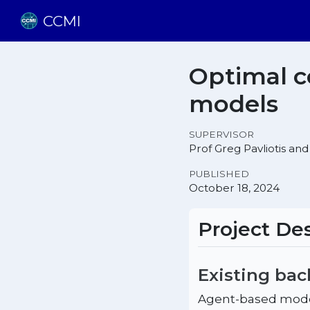
CCMI
Optimal c
models
SUPERVISOR
Prof Greg Pavliotis and
PUBLISHED
October 18, 2024
Project Des
Existing ba
Agent-based model