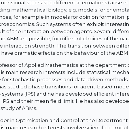
imensional stochastic differential equations) arise i
uding mathematical biology, e.g. models for chemota
ences, for example in models for opinion formation, 
oeconomics. Such systems often exhibit interesting
ult of the interaction between agents. Several diffe
the ABM are possible, for different choices of the pa
e interaction strength. The transition between diff
 have dramatic effects on the behaviour of the ABM
professor of Applied Mathematics at the department
His main research interests include statistical mecha
 for stochastic processes and data-driven methods 
as studied phase transitions for agent-based mode
le systems (IPS) and he has developed efficient infe
IPS and their mean field limit. He has also develop
 study of ABMs.
ader in Optimisation and Control at the Department
His main research interests involve scientific compu