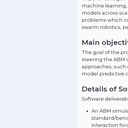
machine learning,
models across sca
problems which con
swarm robotics, pe
Main objecti
The goal of the pr
steering the ABM 
approaches, such 
model predictive c
Details of S
Software deliverabl
An ABM simulat
standard/benc
interaction for