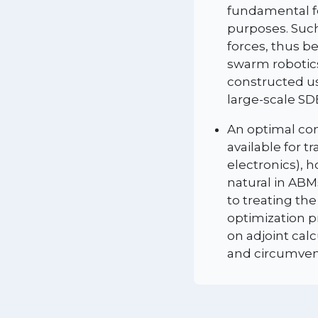
fundamental fo
purposes. Such
forces, thus b
swarm robotics
constructed us
large-scale SD
An optimal con
available for t
electronics), 
natural in ABM
to treating th
optimization p
on adjoint cal
and circumvent