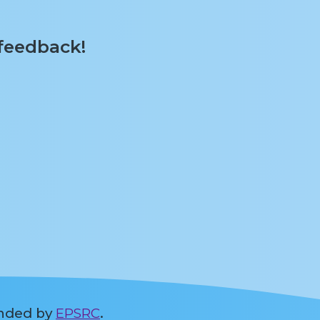
 feedback!
unded by
EPSRC
.