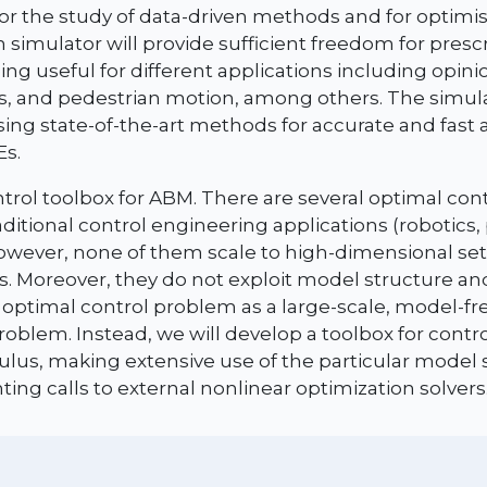
r the study of data-driven methods and for optimis
 simulator will provide sufficient freedom for prescr
eing useful for different applications including opin
, and pedestrian motion, among others. The simula
ing state-of-the-art methods for accurate and fast
Es.
trol toolbox for ABM. There are several optimal contr
raditional control engineering applications (robotics
however, none of them scale to high-dimensional se
s. Moreover, they do not exploit model structure an
e optimal control problem as a large-scale, model-fr
roblem. Instead, we will develop a toolbox for cont
culus, making extensive use of the particular model
ing calls to external nonlinear optimization solvers