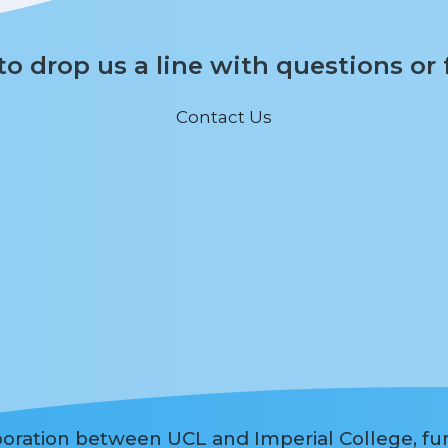
 to drop us a line with questions or
Contact Us
aboration between UCL and Imperial College, f