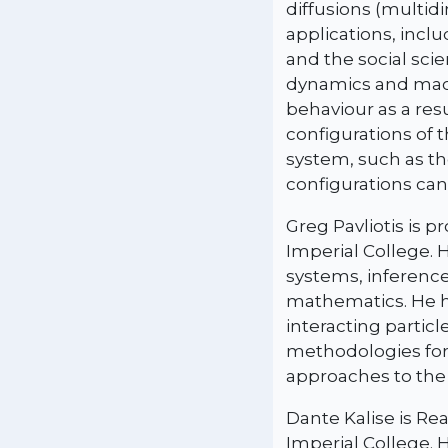
diffusions (multid
applications, incl
and the social sci
dynamics and macr
behaviour as a res
configurations of 
system, such as th
configurations can
Greg Pavliotis is 
Imperial College. 
systems, inference
mathematics. He h
interacting partic
methodologies for 
approaches to the
Dante Kalise is Re
Imperial College. 