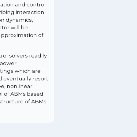
ation and control
ibing interaction
ion dynamics,
tor will be
 approximation of
ol solvers readily
, power
ttings which are
d eventually resort
ee, nonlinear
rol of ABMs based
 structure of ABMs
.