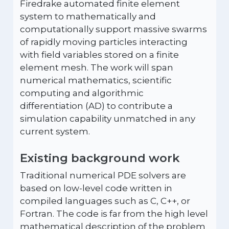
Firedrake automated finite element
system to mathematically and
computationally support massive swarms
of rapidly moving particles interacting
with field variables stored on a finite
element mesh. The work will span
numerical mathematics, scientific
computing and algorithmic
differentiation (AD) to contribute a
simulation capability unmatched in any
current system.
Existing background work
Traditional numerical PDE solvers are
based on low-level code written in
compiled languages such as C, C++, or
Fortran. The code is far from the high level
mathematical description of the problem