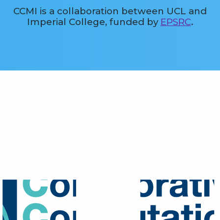
CCMI is a collaboration between UCL and
Imperial College, funded by
EPSRC
.