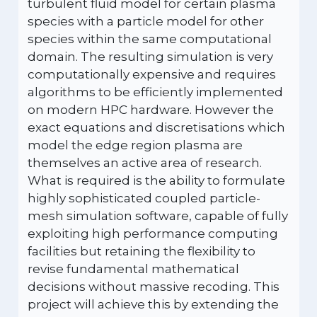
turbulent fluid model for certain plasma
species with a particle model for other
species within the same computational
domain. The resulting simulation is very
computationally expensive and requires
algorithms to be efficiently implemented
on modern HPC hardware. However the
exact equations and discretisations which
model the edge region plasma are
themselves an active area of research.
What is required is the ability to formulate
highly sophisticated coupled particle-
mesh simulation software, capable of fully
exploiting high performance computing
facilities but retaining the flexibility to
revise fundamental mathematical
decisions without massive recoding. This
project will achieve this by extending the