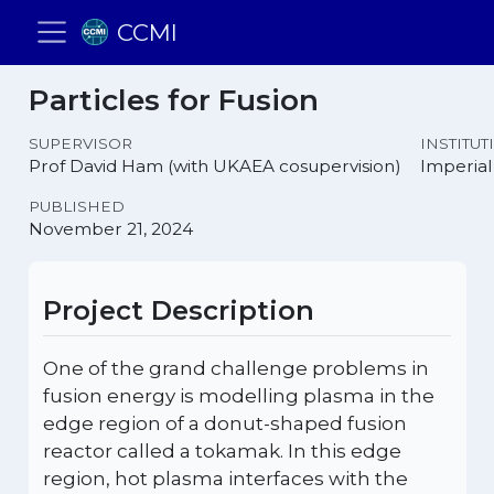
CCMI
Particles for Fusion
SUPERVISOR
INSTITUT
Prof David Ham (with UKAEA cosupervision)
Imperial
PUBLISHED
November 21, 2024
Project Description
One of the grand challenge problems in
fusion energy is modelling plasma in the
edge region of a donut-shaped fusion
reactor called a tokamak. In this edge
region, hot plasma interfaces with the