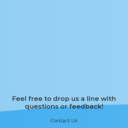
Feel free to drop us a line with
questions or feedback!
Contact Us