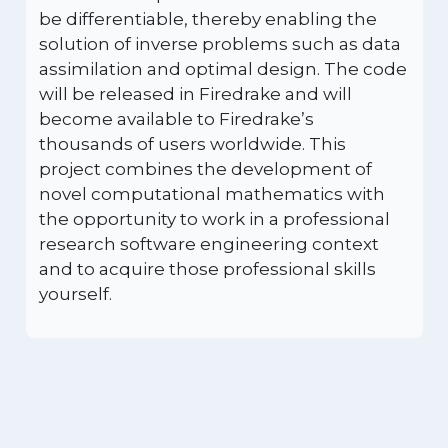
be differentiable, thereby enabling the
solution of inverse problems such as data
assimilation and optimal design. The code
will be released in Firedrake and will
become available to Firedrake’s
thousands of users worldwide. This
project combines the development of
novel computational mathematics with
the opportunity to work in a professional
research software engineering context
and to acquire those professional skills
yourself.