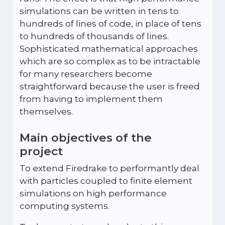
simulations can be written in tens to
hundreds of lines of code, in place of tens
to hundreds of thousands of lines.
Sophisticated mathematical approaches
which are so complex as to be intractable
for many researchers become
straightforward because the user is freed
from having to implement them
themselves.
Main objectives of the
project
To extend Firedrake to performantly deal
with particles coupled to finite element
simulations on high performance
computing systems.