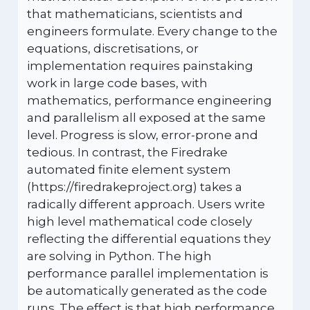
that mathematicians, scientists and
engineers formulate. Every change to the
equations, discretisations, or
implementation requires painstaking
work in large code bases, with
mathematics, performance engineering
and parallelism all exposed at the same
level. Progress is slow, error-prone and
tedious. In contrast, the Firedrake
automated finite element system
(https://firedrakeproject.org) takes a
radically different approach. Users write
high level mathematical code closely
reflecting the differential equations they
are solving in Python. The high
performance parallel implementation is
be automatically generated as the code
runs. The effect is that high performance