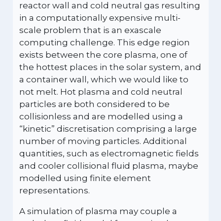
reactor wall and cold neutral gas resulting
in a computationally expensive multi-
scale problem that is an exascale
computing challenge. This edge region
exists between the core plasma, one of
the hottest places in the solar system, and
a container wall, which we would like to
not melt. Hot plasma and cold neutral
particles are both considered to be
collisionless and are modelled using a
“kinetic” discretisation comprising a large
number of moving particles. Additional
quantities, such as electromagnetic fields
and cooler collisional fluid plasma, maybe
modelled using finite element
representations.
A simulation of plasma may couple a