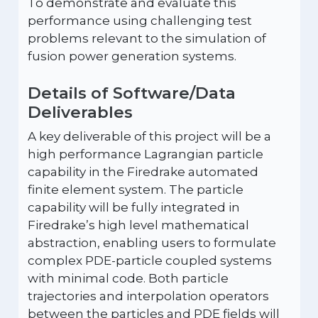
To demonstrate and evaluate this
performance using challenging test
problems relevant to the simulation of
fusion power generation systems.
Details of Software/Data
Deliverables
A key deliverable of this project will be a
high performance Lagrangian particle
capability in the Firedrake automated
finite element system. The particle
capability will be fully integrated in
Firedrake’s high level mathematical
abstraction, enabling users to formulate
complex PDE-particle coupled systems
with minimal code. Both particle
trajectories and interpolation operators
between the particles and PDE fields will