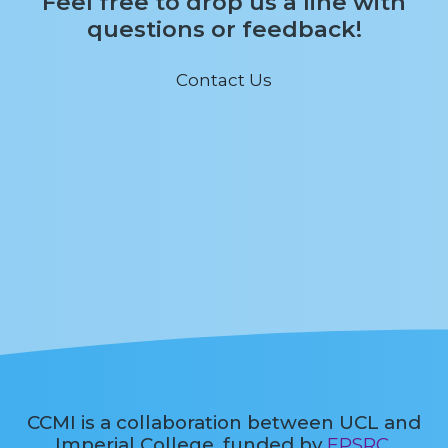
Feel free to drop us a line with
questions or feedback!
Contact Us
CCMI is a collaboration between UCL and
Imperial College, funded by
EPSRC
.