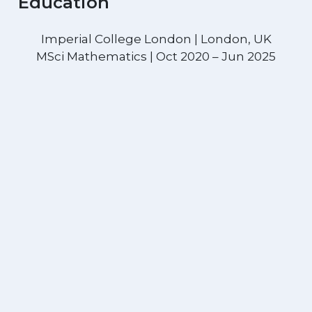
Education
Imperial College London | London, UK
MSci Mathematics | Oct 2020 – Jun 2025