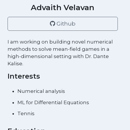
Advaith Velavan
Github
I am working on building novel numerical
methods to solve mean-field games in a
high-dimensional setting with Dr. Dante
Kalise.
Interests
Numerical analysis
ML for Differential Equations
Tennis