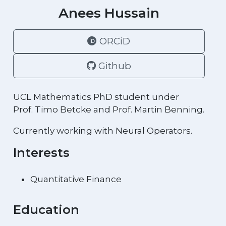
Anees Hussain
ORCiD
Github
UCL Mathematics PhD student under
Prof. Timo Betcke and Prof. Martin Benning.
Currently working with Neural Operators.
Interests
Quantitative Finance
Education