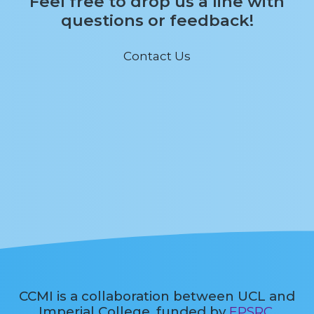
Feel free to drop us a line with
questions or feedback!
Contact Us
CCMI is a collaboration between UCL and
Imperial College, funded by
EPSRC
.