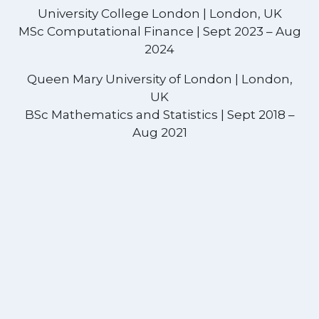
University College London | London, UK
MSc Computational Finance | Sept 2023 – Aug
2024
Queen Mary University of London | London,
UK
BSc Mathematics and Statistics | Sept 2018 –
Aug 2021